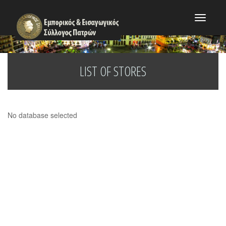
Toggle
navigat
LIST OF STORES
No database selected